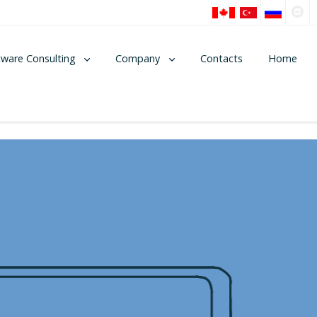
tware Consulting
Company
Contacts
Home