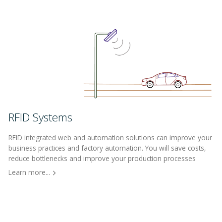
RFID Systems
RFID integrated web and automation solutions can improve your
business practices and factory automation. You will save costs,
reduce bottlenecks and improve your production processes
Learn more...