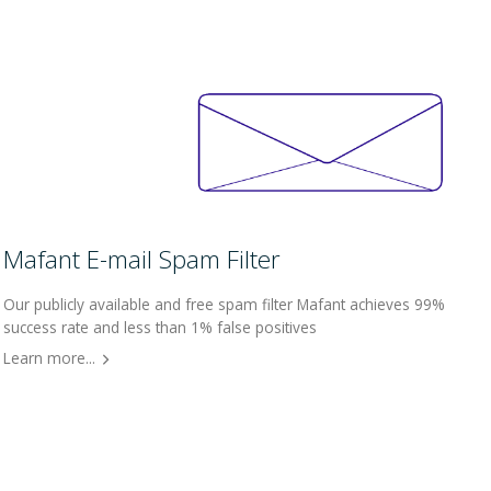
Mafant E-mail Spam Filter
Our publicly available and free spam filter Mafant achieves 99%
success rate and less than 1% false positives
Learn more...