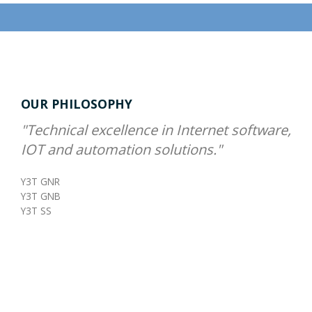
OUR PHILOSOPHY
"Technical excellence in Internet software,
IOT and automation solutions."
Y3T GNR
Y3T GNB
Y3T SS