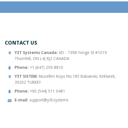
CONTACT US
Y3T Systems Canada:
6D - 7398 Yonge St #1019
Thornhill, ON L4J 8J2 CANADA
Phone:
+1 (647) 259-8810
Y3T SISTEM:
Musellim Koyu No:185 Babaeski, Kirklareli,
39202 TURKEY
Phone:
+90 (544) 511 0481
E-mail:
support@y3t.systems