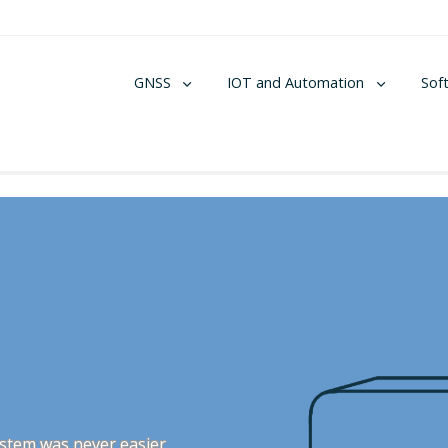
GNSS
IOT and Automation
Sof
stem was never easier