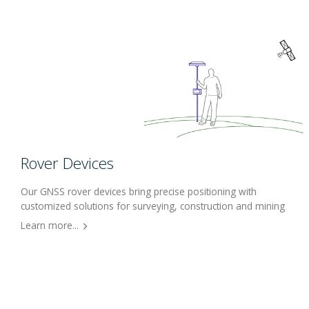
Rover Devices
Our GNSS rover devices bring precise positioning with
customized solutions for surveying, construction and mining
Learn more...