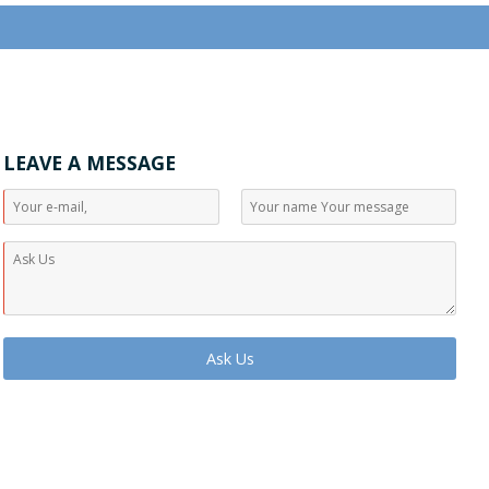
LEAVE A MESSAGE
Ask Us