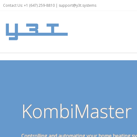
Contact Us: +1 (647) 259-8810 |
support@y3t.systems
KombiMaster
Controlling and automating your home heating sy