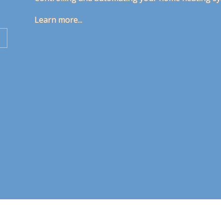
Learn more...