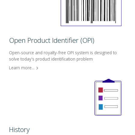
Open Product Identifier (OPI)
Open-source and royalty-free OPI system is designed to
solve today's product identification problem
Learn more...
History