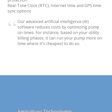
Real-Time Clock (RTC), Internet time and GPS time
sync options
Our advanced artificial intelligence (AI)
software reduces costs by optimizing pump
on times. For instance, based on your utility
billing phases, it can run your pump more on
time where it's cheapest to do so.
Agriculture Technologies
Mafant E-mail Spam Filter