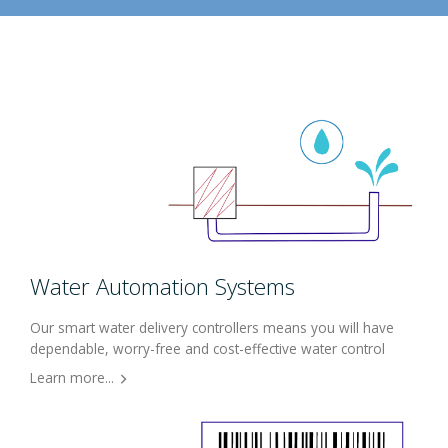
Water Automation Systems
Our smart water delivery controllers means you will have
dependable, worry-free and cost-effective water control
Learn more...