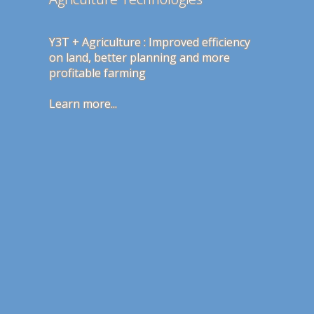
Y3T + Agriculture : Improved efficiency
Our publicly available and free spam
on land, better planning and more
filter Mafant achieves 99% success rate
profitable farming
and less than 1% false positives
Learn more...
Learn more...