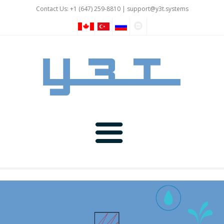
Contact Us: +1 (647) 259-8810 |
support@y3t.systems
GNSS
IOT and Automation
Rover Devices