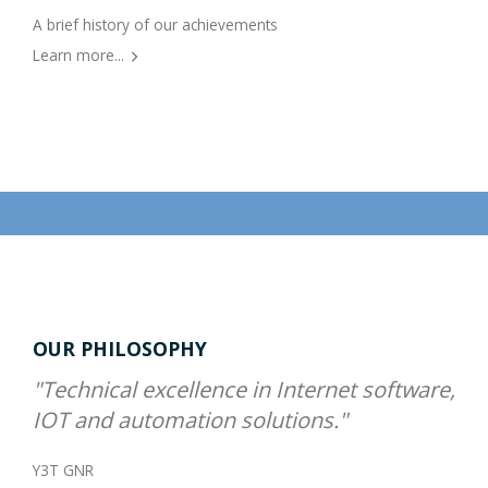
A brief history of our achievements
Learn more...
OUR PHILOSOPHY
"Technical excellence in Internet software,
IOT and automation solutions."
Y3T GNR