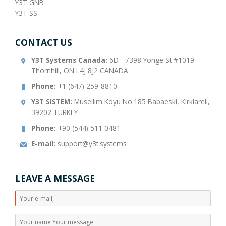
Y3T GNB
Y3T SS
CONTACT US
Y3T Systems Canada:
6D - 7398 Yonge St #1019
Thornhill, ON L4J 8J2 CANADA
Phone:
+1 (647) 259-8810
Y3T SISTEM:
Musellim Koyu No:185 Babaeski, Kirklareli,
39202 TURKEY
Phone:
+90 (544) 511 0481
E-mail:
support@y3t.systems
LEAVE A MESSAGE