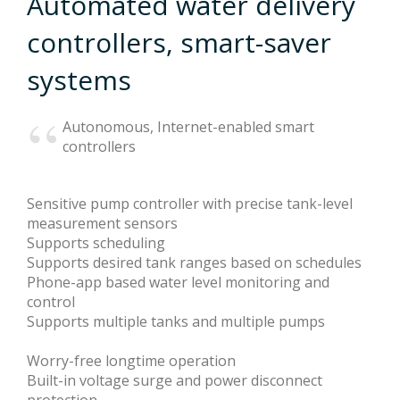
Automated water delivery
controllers, smart-saver
News
systems
Autonomous, Internet-enabled smart
Privacy Policy
controllers
Sensitive pump controller with precise tank-level
Terms
measurement sensors
Supports scheduling
Supports desired tank ranges based on schedules
Phone-app based water level monitoring and
control
Supports multiple tanks and multiple pumps
Worry-free longtime operation
Built-in voltage surge and power disconnect
protection