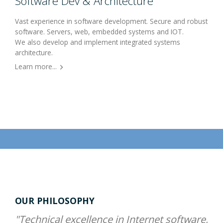
Software Dev & Architecture
Vast experience in software development. Secure and robust
software. Servers, web, embedded systems and IOT.
We also develop and implement integrated systems
architecture.
Learn more...
OUR PHILOSOPHY
"Technical excellence in Internet software,