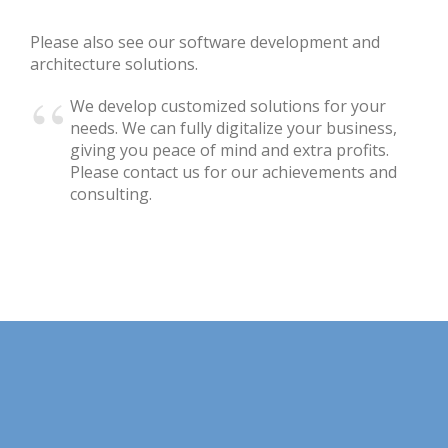
Please also see our software development and
architecture solutions.
We develop customized solutions for your
needs. We can fully digitalize your business,
giving you peace of mind and extra profits.
Please contact us for our achievements and
consulting.