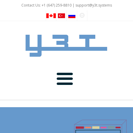
Contact Us: +1 (647) 259-8810 |
support@y3t.systems
GNSS
IOT and Automation
Rover Devices