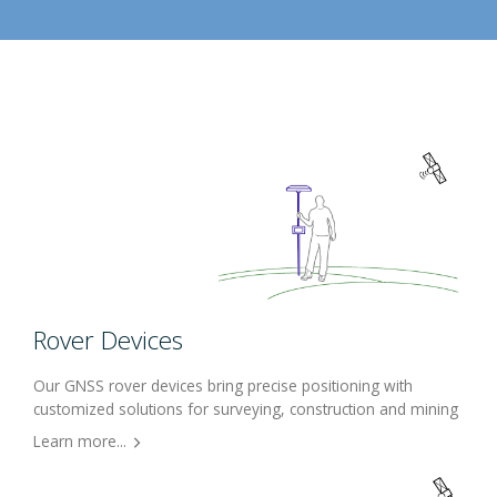
Rover Devices
Our GNSS rover devices bring precise positioning with
customized solutions for surveying, construction and mining
Learn more...