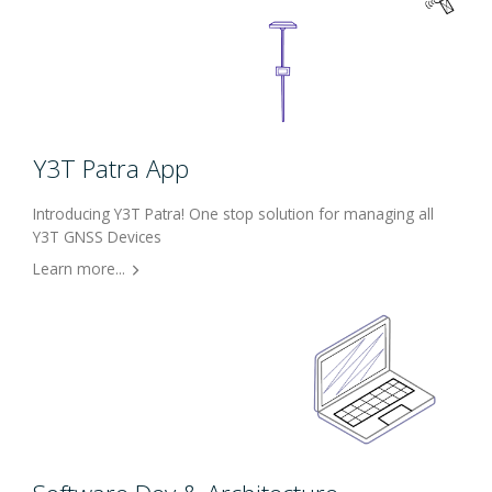
Y3T Patra App
Introducing Y3T Patra! One stop solution for managing all
Y3T GNSS Devices
Learn more...