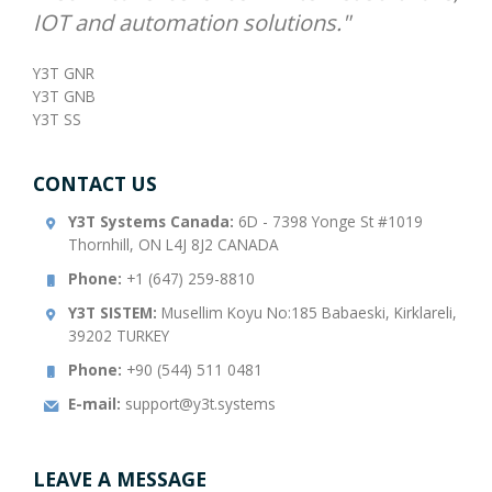
IOT and automation solutions."
Y3T GNR
Y3T GNB
Y3T SS
CONTACT US
Y3T Systems Canada:
6D - 7398 Yonge St #1019
Thornhill, ON L4J 8J2 CANADA
Phone:
+1 (647) 259-8810
Y3T SISTEM:
Musellim Koyu No:185 Babaeski, Kirklareli,
39202 TURKEY
Phone:
+90 (544) 511 0481
E-mail:
support@y3t.systems
LEAVE A MESSAGE