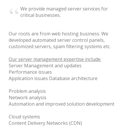
We provide managed server services for
critical businesses.
News
Our roots are from web hosting business. We
developed automated server control panels,
Privacy Policy
customized servers, spam filtering systems etc.
Our server management expertise include:
Server Management and updates
Terms
Performance issues
Application issues Database architecture
Problem analysis
Network analysis
Automation and improved solution development
Cloud systems
Content Delivery Networks (CDN)